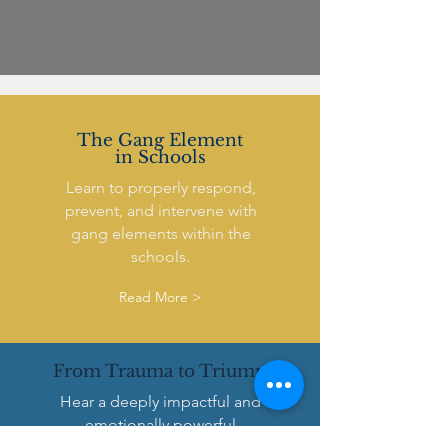
The Gang Element
in Schools
Learn to properly respond,
prevent, and intervene with
gang elements within the
schools.
Read More >
From Trauma to Triump
Hear a deeply impactful and
emotionally powerful
presentation into the real life