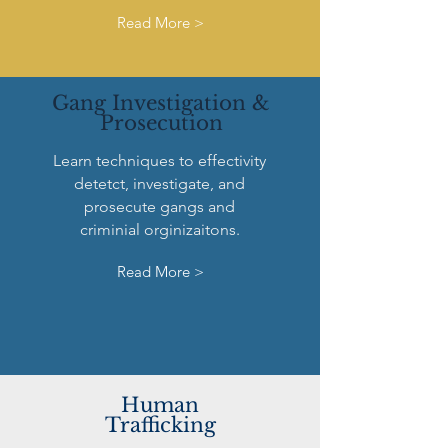
Read More >
Gang Investigation &
Prosecution
Learn techniques to effectivity
detetct, investigate, and
prosecute gangs and
criminial orginizaitons.
Read More >
Human
Trafficking