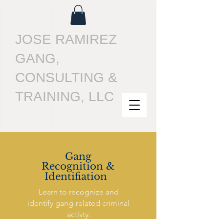
JOSE RAMIREZ
GANG,
CONSULTING &
TRAINING, LLC
Gang
Recognition &
Identifiation
Learn to recognize and
identify gang-related criminal
activty.