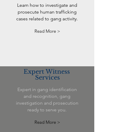
Learn how to investigate and
prosecute human trafficking
cases related to gang activity.
Read More >
Expert Witness
Services
Expert in gang identification
and recognition, gang
investigation and prosecution
ready to serve you.
Read More >